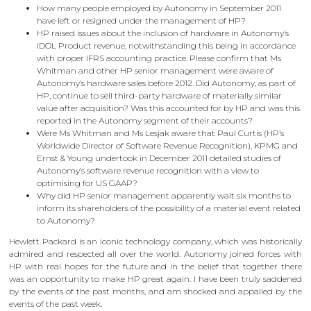
How many people employed by Autonomy in September 2011
have left or resigned under the management of HP?
HP raised issues about the inclusion of hardware in Autonomy’s
IDOL Product revenue, notwithstanding this being in accordance
with proper IFRS accounting practice. Please confirm that Ms
Whitman and other HP senior management were aware of
Autonomy’s hardware sales before 2012. Did Autonomy, as part of
HP, continue to sell third-party hardware of materially similar
value after acquisition? Was this accounted for by HP and was this
reported in the Autonomy segment of their accounts?
Were Ms Whitman and Ms Lesjak aware that Paul Curtis (HP’s
Worldwide Director of Software Revenue Recognition), KPMG and
Ernst & Young undertook in December 2011 detailed studies of
Autonomy’s software revenue recognition with a view to
optimising for US GAAP?
Why did HP senior management apparently wait six months to
inform its shareholders of the possibility of a material event related
to Autonomy?
Hewlett Packard is an iconic technology company, which was historically
admired and respected all over the world. Autonomy joined forces with
HP with real hopes for the future and in the belief that together there
was an opportunity to make HP great again. I have been truly saddened
by the events of the past months, and am shocked and appalled by the
events of the past week.