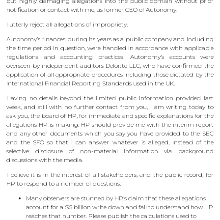
but highly damaging allegations into the public domain without prior
notification or contact with me, as former CEO of Autonomy.
I utterly reject all allegations of impropriety.
Autonomy’s finances, during its years as a public company and including
the time period in question, were handled in accordance with applicable
regulations and accounting practices. Autonomy’s accounts were
overseen by independent auditors Deloitte LLC, who have confirmed the
application of all appropriate procedures including those dictated by the
International Financial Reporting Standards used in the UK.
Having no details beyond the limited public information provided last
week, and still with no further contact from you, I am writing today to
ask you, the board of HP, for immediate and specific explanations for the
allegations HP is making. HP should provide me with the interim report
and any other documents which you say you have provided to the SEC
and the SFO so that I can answer whatever is alleged, instead of the
selective disclosure of non-material information via background
discussions with the media.
I believe it is in the interest of all stakeholders, and the public record, for
HP to respond to a number of questions:
Many observers are stunned by HP’s claim that these allegations
account for a $5 billion write down and fail to understand how HP
reaches that number. Please publish the calculations used to