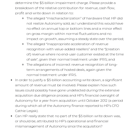
determine the $5 billion impairment charge. Please provide a
breakdown of the relative contribution for revenue, cash flow,
profit and write down in relation to:
The alleged “mischaracterization” of hardware that HP did
not realize Autonomy sold, as I understand this would have
no effect on annual top or bottom lines and a minor effect
on gross margin within normal fluctuations and no
impact on growth, assuming a steady state over the period;
The alleged “inappropriate acceleration of revenue
recognition with value-added resellers” and the “[creation
of] revenue where no end-user customer existed at the time
of sale”, given their normal treatment under IFRS; and
The allegations of incorrect revenue recognition of long-
term arrangements of hosted deals, again given the
normal treatment under IFRS.
In order to justify a $5 billion accounting write down, a significant
amount of revenue must be involved. Please explain how such
issues could possibly have gone undetected during the extensive
acquisition due diligence process and HP’s financial oversight of
Autonomy for a year from acquisition until October 2012 (a period
during which all of the Autonomy finance reported to HP’s CFO
Cathie Lesjak).
Can HP really state that no part of the $5 billion write down was,
or should be, attributed to HP’s operational and financial
mismanagement of Autonomy since the acquisition?