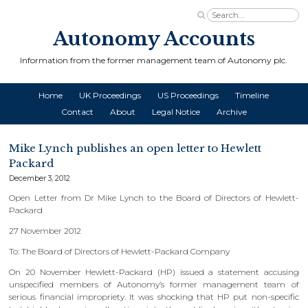
Autonomy Accounts
Information from the former management team of Autonomy plc.
Home
UK Proceedings
US Proceedings
Timeline
Contact
About
Legal Notice
Archive
Mike Lynch publishes an open letter to Hewlett
Packard
December 3, 2012
Open Letter from Dr Mike Lynch to the Board of Directors of Hewlett-
Packard
27 November 2012
To: The Board of Directors of Hewlett-Packard Company
On 20 November Hewlett-Packard (HP) issued a statement accusing
unspecified members of Autonomy’s former management team of
serious financial impropriety. It was shocking that HP put non-specific