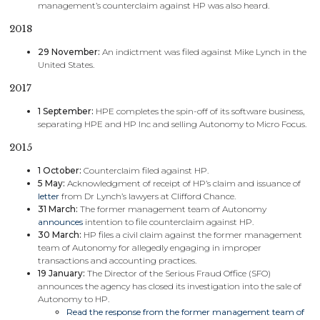
management’s counterclaim against HP was also heard.
2018
29 November:
An indictment was filed against Mike Lynch in the
United States.
2017
1 September:
HPE completes the spin-off of its software business,
separating HPE and HP Inc and selling Autonomy to Micro Focus.
2015
1 October:
Counterclaim filed against HP.
5 May:
Acknowledgment of receipt of HP’s claim and issuance of
letter
from Dr Lynch’s lawyers at Clifford Chance.
31 March:
The former management team of Autonomy
announces
intention to file counterclaim against HP.
30 March:
HP files a civil claim against the former management
team of Autonomy for allegedly engaging in improper
transactions and accounting practices.
19 January:
The Director of the Serious Fraud Office (SFO)
announces the agency has closed its investigation into the sale of
Autonomy to HP.
Read the response from the former management team of