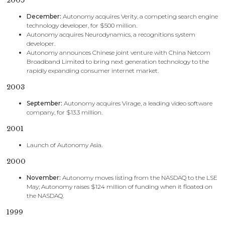
2005
December:
Autonomy acquires Verity, a competing search engine
technology developer, for $500 million.
Autonomy acquires Neurodynamics, a recognitions system
developer.
Autonomy announces Chinese joint venture with China Netcom
Broadband Limited to bring next generation technology to the
rapidly expanding consumer internet market.
2003
September:
Autonomy acquires Virage, a leading video software
company, for $13.3 million.
2001
Launch of Autonomy Asia.
2000
November:
Autonomy moves listing from the NASDAQ to the LSE
May; Autonomy raises $124 million of funding when it floated on
the NASDAQ.
1999