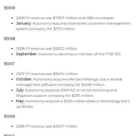
2009
2009 FY revenue was $739.7 million and 1,684 employees.
January:
Autonomy acquires Interwoven, a content management
system company, for $775 million.
2008
2008 FY revenue was $503.2 million.
September:
Autonomy becomes a member of the FTSE 100.
2007
2007 FY revenue was $343.4 million
October:
Autonomy acquires Meridio Holdings Ltd, a records
management software company, for $40.8 million.
July:
Autonomy acquires ZANTAZ, an email archiving and
litigation support company, for $375 million.
May:
Autonomy acquires a $250 million stake in technology start-
up Blinkx.
2006
2006 FY revenue was $250.7 million.