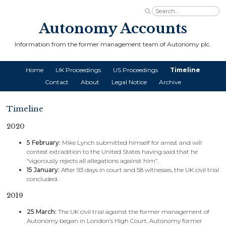
Autonomy Accounts
Information from the former management team of Autonomy plc.
Home
UK Proceedings
US Proceedings
Timeline
Contact
About
Legal Notice
Archive
Timeline
2020
5 February:
Mike Lynch submitted himself for arrest and will
contest extradition to the United States having said that he
“vigorously rejects all allegations against him”.
15 January:
After 93 days in court and 58 witnesses, the UK civil trial
concluded.
2019
25 March:
The UK civil trial against the former management of
Autonomy began in London’s High Court. Autonomy former