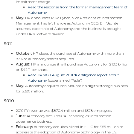
impairment charge.
Read the response from the former management team of
Autonomy
May:
HP announces Mike Lynch, Vice President of Information
Management, has left his role as Autonomy CEO; Bill Veghte
assumes leadership of Autonomy and the business is brought
under HP’s Software division.
2011
October:
HP closes the purchase of Autonomy with more than
87% of Autonomy shares acquired.
August:
HP announces it will purchase Autonomy for $10.3 billion
or $42.11 per share.
Read KPMG’s August 2011 due diligence report about
Autonomy
(codenamed “Tesla”)
May:
Autonomy acquires Iron Mountain’s digital storage business
for $380 million.
2010
2010 FY revenue was $870.4 million and 1,878 employees.
June:
Autonomy acquires CA Technologies’ information
governance business.
February:
Autonomy acquires MicroLink LLC for $55 million to
accelerate the adoption of Autonomy technology in the US.