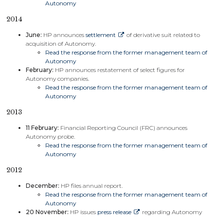
Autonomy
2014
June:
HP announces
settlement
of derivative suit related to
acquisition of Autonomy.
Read the response from the former management team of
Autonomy
February:
HP announces restatement of select figures for
Autonomy companies.
Read the response from the former management team of
Autonomy
2013
11 February:
Financial Reporting Council (FRC) announces
Autonomy probe.
Read the response from the former management team of
Autonomy
2012
December:
HP files annual report.
Read the response from the former management team of
Autonomy
20 November:
HP issues
press release
regarding Autonomy