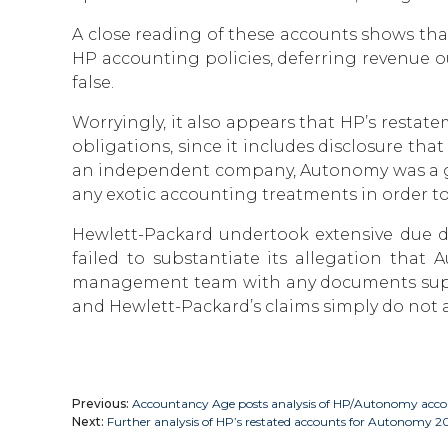
A close reading of these accounts shows th
HP accounting policies, deferring revenue ou
false.
Worryingly, it also appears that HP’s rest
obligations, since it includes disclosure th
an independent company, Autonomy was a good
any exotic accounting treatments in order to
Hewlett-Packard undertook extensive due di
failed to substantiate its allegation that
management team with any documents suppor
and Hewlett-Packard’s claims simply do not 
Previous:
Accountancy Age posts analysis of HP/Autonomy accou
Next:
Further analysis of HP’s restated accounts for Autonomy 