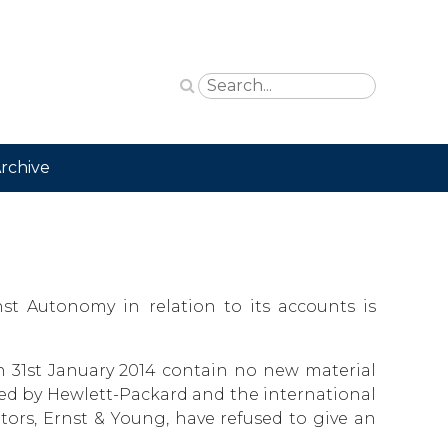
rchive
nst Autonomy in relation to its accounts is
 31st January 2014 contain no new material
used by Hewlett-Packard and the international
rs, Ernst & Young, have refused to give an