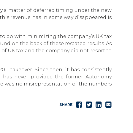
y a matter of deferred timing under the new
t this revenue has in some way disappeared is
 to do with minimizing the company’s UK tax
und on the back of these restated results. As
 of UK tax and the company did not resort to
1 takeover. Since then, it has consistently
. It has never provided the former Autonomy
re was no misrepresentation of the numbers
Share
Tweet
Share
Send
SHARE
on
on
email
Facebook
LinkedIn