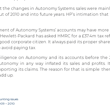
at the changes in Autonomy Systems sales were mainl
t of 2010 and into future years. HP’s intimation tha
atement of Autonomy Systems’ accounts may have more
at Hewlett-Packard has asked HMRC for a £37.4m tax ref
 corporate citizen. It always paid its proper share
 avoid paying tax.
ligence on Autonomy and its accounts before the 201
 Autonomy in any way inflated its sales and profits
ting its claims. The reason for that is simple: the
add up.
nting issues
2009 – 2010