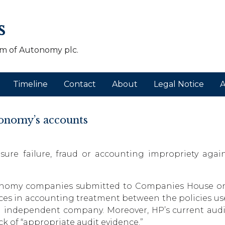
s
m of Autonomy plc.
Timeline
Contact
About
Legal Notice
A
tonomy’s accounts
osure failure, fraud or accounting impropriety agai
tonomy companies submitted to Companies House on
rences in accounting treatment between the policies 
 independent company. Moreover, HP’s current audito
ck of “appropriate audit evidence.”