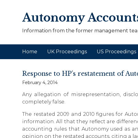
Autonomy Account
Information from the former management tea
Home
UK Proceedings
US Proceedings
Response to HP’s restatement of Au
February 4, 2014
Any allegation of misrepresentation, discl
completely false.
The restated 2009 and 2010 figures for Au
information. All that they reflect are diffe
accounting rules that Autonomy used as an
opinion on the restated accounts, citing a la