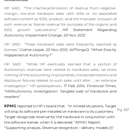
HP SAID: “The mischaracterization of revenue from negative-
margin, low-end hardware sales with little or no associated
software content as ‘IDOL product,’ and the improper inclusion of
such revenue as ‘license revenue’ for purposes of the organic and
IDOL growth calculations.”
HP Statement Regarding
Autonomy Impairment Charge, 20 Nov 2012
HP SAID: “These hardware sales were frequently reported as
licenses.”
Cathie Lesjak, 20 Nov 2012, AllThingsD, “What Exactly
Happened at Autonomy?”
HP SAID: “While HP eventually learned that a portion of
Autonomy’s revenues were related to hardware sales, we knew
nothing of the accounting improprieties, misrepresentations and
disclosure failures related to such sales until after … an extensive
investigation.”
HP spokesperson,
17 Feb 2014, Financial Times,
“HP/Autonomy investigation: Tangled web of hardware and
resellers”
KPMG
reported to HP’s board that: “In limited situations, Target
Pg. 26*
will ship its software pre-installed on hardware to its customers.
Target recognizes revenue for the hardware in conjunction with
the software license, when it is delivered.” KPMG Report,
“Supporting analysis, Revenue recognition – delivery models (1)”