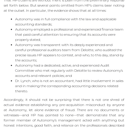
That HP’s claims are without merit is plain from the preliminary response
set forth below. But several points omitted from HP’s claims bear noting
at the outset. In particular, the evidence shows that at all times:
Autonomy was in full compliance with the law and applicable
accounting standards;
Autonomy employed a professional and experienced finance team
that paid careful attention to ensuring that its accounts were
properly stated;
Autonomy was transparent with its deeply experienced and
careful professional auditors team from Deloitte, who audited the
precise issues HP appears to contest, and who, to this day, stand by
the accounts;
Autonomy had a dedicated, active, and experienced Audit
Committee who met regularly with Deloitte to review Autonomy’s
accounts and relevant policies; and
Dr. Lynch, who is not an accountant, had little involvement in sales
and in making the corresponding accounting decisions related
thereto.
Accordingly, it should not be surprising that there is not one shred of
actual evidence establishing any pre-acquisition misconduct by anyone
at Autonomy, let alone evidence of fraud. There are no documents or
witnesses—and HP has pointed to none—that demonstrate that any
former member of Autonomy’s management acted with anything but
honest intentions, good faith, and reliance on the professionals described