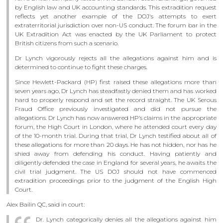
by English law and UK accounting standards. This extradition request
reflects yet another example of the DOJ's attempts to exert
extraterritorial jurisdiction over non-US conduct. The forum bar in the
UK Extradition Act was enacted by the UK Parliament to protect
British citizens from such a scenario.
Dr Lynch vigorously rejects all the allegations against him and is
determined to continue to fight these charges.
Since Hewlett-Packard (HP) first raised these allegations more than
seven years ago, Dr Lynch has steadfastly denied them and has worked
hard to properly respond and set the record straight. The UK Serous
Fraud Office previously investigated and did not pursue the
allegations. Dr Lynch has now answered HP’s claims in the appropriate
forum, the High Court in London, where he attended court every day
of the 10-month trial. During that trial, Dr Lynch testified about all of
these allegations for more than 20 days. He has not hidden, nor has he
shied away from defending his conduct. Having patiently and
diligently defended the case in England for several years, he awaits the
civil trial judgment. The US DOJ should not have commenced
extradition proceedings prior to the judgment of the English High
Court.
Alex Bailin QC, said in court:
Dr. Lynch categorically denies all the allegations against him