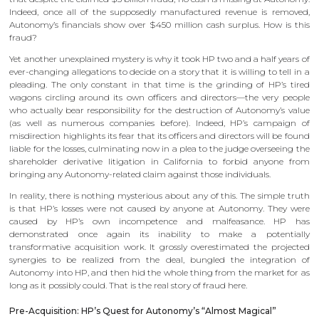
Indeed, once all of the supposedly manufactured revenue is removed,
Autonomy’s financials show over $450 million cash surplus. How is this
fraud?
Yet another unexplained mystery is why it took HP two and a half years of
ever-changing allegations to decide on a story that it is willing to tell in a
pleading. The only constant in that time is the grinding of HP’s tired
wagons circling around its own officers and directors—the very people
who actually bear responsibility for the destruction of Autonomy’s value
(as well as numerous companies before). Indeed, HP’s campaign of
misdirection highlights its fear that its officers and directors will be found
liable for the losses, culminating now in a plea to the judge overseeing the
shareholder derivative litigation in California to forbid anyone from
bringing any Autonomy-related claim against those individuals.
In reality, there is nothing mysterious about any of this. The simple truth
is that HP’s losses were not caused by anyone at Autonomy. They were
caused by HP’s own incompetence and malfeasance. HP has
demonstrated once again its inability to make a potentially
transformative acquisition work. It grossly overestimated the projected
synergies to be realized from the deal, bungled the integration of
Autonomy into HP, and then hid the whole thing from the market for as
long as it possibly could. That is the real story of fraud here.
Pre-Acquisition: HP’s Quest for Autonomy’s “Almost Magical”