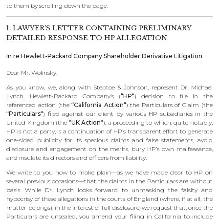
to them by scrolling down the page.
1. LAWYER’S LETTER CONTAINING PRELIMINARY
DETAILED RESPONSE TO HP ALLEGATION
In re Hewlett-Packard Company Shareholder Derivative Litigation
Dear Mr. Wolinsky:
As you know, we, along with Steptoe & Johnson, represent Dr. Michael
Lynch. Hewlett-Packard Company’s (
“HP“
) decision to file in the
referenced action (the
“California Action“
) the Particulars of Claim (the
“Particulars“
) filed against our client by various HP subsidiaries in the
United Kingdom (the
“UK Action“
), a proceeding to which, quite notably,
HP is not a party, is a continuation of HP’s transparent effort to generate
one-sided publicity for its specious claims and false statements, avoid
disclosure and engagement on the merits, bury HP’s own malfeasance,
and insulate its directors and officers from liability.
We write to you now to make plain—as we have made clear to HP on
several previous occasions—that the claims in the Particulars are without
basis. While Dr. Lynch looks forward to unmasking the falsity and
hypocrisy of these allegations in the courts of England (where, if at all, the
matter belongs), in the interest of full disclosure, we request that, once the
Particulars are unsealed, you amend your filing in California to include