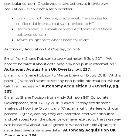
particular concern Oracle would take actions to interfere w/
acquisition – even if not a serious bidder:
Even if did not interfere, Oracle would have access to
confidential interest that was provided to HP
Barbs traded in e-mails between Apotheker and Oracle
bolstered concern
Advice sought as to what Oracle could do”
Autonomy Acquisition UK Overlay, pg. 236.
Email from Shane Robison to Leo Apotheker, 9 July 2011: “We
need to be careful about obtaining any non public information.”
Autonomy Acquisition UK Overlay, pg. 237.
Email from Shane Robison to Marge Breya on 15 July 2011: “At this
point […] we don’t want to see any non public information. We can
talk live if necessary.”
Autonomy Acquisition UK Overlay, pg.
237.
Email to Shane Robison from Andy Johnson (HP Corporate
Development) sent 15 July 2011: “I asked Barclay’s to do some
analysis of how the O company [Oracle] might interfere with our
process…O[racle] can say they are interested after we announce
and get access to all the diligence we have received so the takeaway
is to be careful about our diligence so we don’t enable O[racle] to
get a deep dive on sensitive data.”
Autonomy Acquisition UK
Overlay, pg. 236