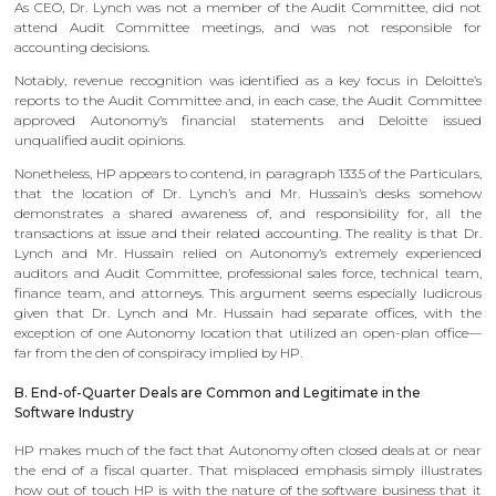
As CEO, Dr. Lynch was not a member of the Audit Committee, did not
attend Audit Committee meetings, and was not responsible for
accounting decisions.
Notably, revenue recognition was identified as a key focus in Deloitte’s
reports to the Audit Committee and, in each case, the Audit Committee
approved Autonomy’s financial statements and Deloitte issued
unqualified audit opinions.
Nonetheless, HP appears to contend, in paragraph 133.5 of the Particulars,
that the location of Dr. Lynch’s and Mr. Hussain’s desks somehow
demonstrates a shared awareness of, and responsibility for, all the
transactions at issue and their related accounting. The reality is that Dr.
Lynch and Mr. Hussain relied on Autonomy’s extremely experienced
auditors and Audit Committee, professional sales force, technical team,
finance team, and attorneys. This argument seems especially ludicrous
given that Dr. Lynch and Mr. Hussain had separate offices, with the
exception of one Autonomy location that utilized an open-plan office—
far from the den of conspiracy implied by HP.
B. End-of-Quarter Deals are Common and Legitimate in the
Software Industry
HP makes much of the fact that Autonomy often closed deals at or near
the end of a fiscal quarter. That misplaced emphasis simply illustrates
how out of touch HP is with the nature of the software business that it