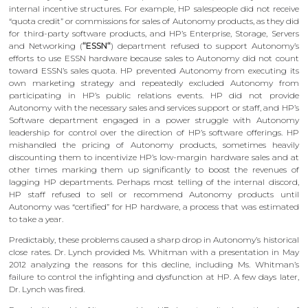
internal incentive structures. For example, HP salespeople did not receive
“quota credit” or commissions for sales of Autonomy products, as they did
for third-party software products, and HP’s Enterprise, Storage, Servers
and Networking (
“ESSN“
) department refused to support Autonomy’s
efforts to use ESSN hardware because sales to Autonomy did not count
toward ESSN’s sales quota. HP prevented Autonomy from executing its
own marketing strategy and repeatedly excluded Autonomy from
participating in HP’s public relations events. HP did not provide
Autonomy with the necessary sales and services support or staff, and HP’s
Software department engaged in a power struggle with Autonomy
leadership for control over the direction of HP’s software offerings. HP
mishandled the pricing of Autonomy products, sometimes heavily
discounting them to incentivize HP’s low-margin hardware sales and at
other times marking them up significantly to boost the revenues of
lagging HP departments. Perhaps most telling of the internal discord,
HP staff refused to sell or recommend Autonomy products until
Autonomy was “certified” for HP hardware, a process that was estimated
to take a year.
Predictably, these problems caused a sharp drop in Autonomy’s historical
close rates. Dr. Lynch provided Ms. Whitman with a presentation in May
2012 analyzing the reasons for this decline, including Ms. Whitman’s
failure to control the infighting and dysfunction at HP. A few days later,
Dr. Lynch was fired.