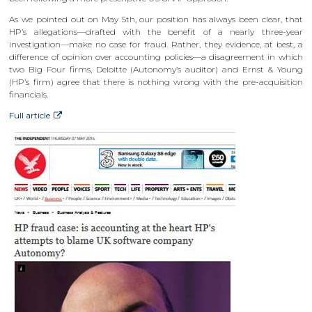
As we pointed out on May 5th, our position has always been clear, that
HP’s allegations—drafted with the benefit of a nearly three-year
investigation—make no case for fraud. Rather, they evidence, at best, a
difference of opinion over accounting policies—a disagreement in which
two Big Four firms, Deloitte (Autonomy’s auditor) and Ernst & Young
(HP’s firm) agree that there is nothing wrong with the pre-acquisition
financials.
Full article