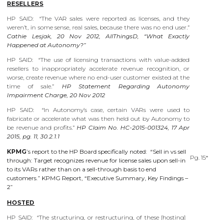
RESELLERS
HP SAID: “The VAR sales were reported as licenses, and they
weren’t, in some sense, real sales, because there was no end user.”
Cathie Lesjak, 20 Nov 2012, AllThingsD, “What Exactly
Happened at Autonomy?”
HP SAID: “The use of licensing transactions with value-added
resellers to inappropriately accelerate revenue recognition, or
worse, create revenue where no end-user customer existed at the
time of sale.”
HP Statement Regarding Autonomy
Impairment Charge, 20 Nov 2012
HP SAID: “In Autonomy’s case, certain VARs were used to
fabricate or accelerate what was then held out by Autonomy to
be revenue and profits.”
HP Claim No. HC-2015-001324, 17 Apr
2015, pg. 11, 30.2.1.1
KPMG
’s report to the HP Board specifically noted: “Sell in vs sell
Pg. 15*
through: Target recognizes revenue for license sales upon sell-in
to its VARs rather than on a sell-through basis to end
customers.” KPMG Report, “Executive Summary, Key Findings –
2”
HOSTED
HP SAID: “The structuring, or restructuring, of these [hosting]