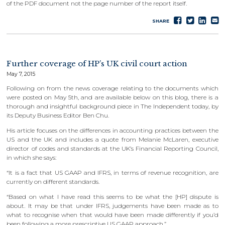
of the PDF document not the page number of the report itself.
Share
Tweet
Sha
S
SHARE
on
on
e
Faceboo
Lin
Further coverage of HP’s UK civil court action
May 7, 2015
Following on from the news coverage relating to the documents which
were posted on May 5th, and are available below on this blog, there is a
thorough and insightful background piece in The Independent today, by
its Deputy Business Editor Ben Chu.
His article focuses on the differences in accounting practices between the
US and the UK and includes a quote from Melanie McLaren, executive
director of codes and standards at the UK’s Financial Reporting Council,
in which she says:
“It is a fact that US GAAP and IFRS, in terms of revenue recognition, are
currently on different standards.
“Based on what I have read this seems to be what the [HP] dispute is
about. It may be that under IFRS, judgements have been made as to
what to recognise when that would have been made differently if you’d
been following a more prescriptive US GAAP approach.”