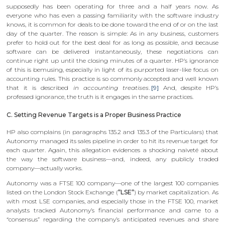
supposedly has been operating for three and a half years now. As
everyone who has even a passing familiarity with the software industry
knows, it is common for deals to be done toward the end of or on the last
day of the quarter. The reason is simple: As in any business, customers
prefer to hold out for the best deal for as long as possible, and because
software can be delivered instantaneously, these negotiations can
continue right up until the closing minutes of a quarter. HP’s ignorance
of this is bemusing, especially in light of its purported laser-like focus on
accounting rules. This practice is so commonly accepted and well known
that it is described
in accounting treatises
.
[9]
And, despite HP’s
professed ignorance, the truth is it engages in the same practices.
C. Setting Revenue Targets is a Proper Business Practice
HP also complains (in paragraphs 135.2 and 135.3 of the Particulars) that
Autonomy managed its sales pipeline in order to hit its revenue target for
each quarter. Again, this allegation evidences a shocking naiveté about
the way the software business—and, indeed, any publicly traded
company—actually works.
Autonomy was a FTSE 100 company—one of the largest 100 companies
listed on the London Stock Exchange (
“LSE“
) by market capitalization. As
with most LSE companies, and especially those in the FTSE 100, market
analysts tracked Autonomy’s financial performance and came to a
“consensus” regarding the company’s anticipated revenues and share