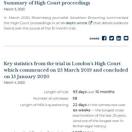
Summary of High Court proceedings
March 5, 2020
In March 2020, Bloomberg journalist Jonathan Browning summarised
the High Court proceedings in an
in-depth article
that details evidence
heard over the course of the 10 month trial.
Share
Tweet
Sha
S
SHARE
on
on
e
Faceboo
Lin
Key statistics from the trial in London’s High Court
which commenced on 25 March 2019 and concluded
on 15 January 2020
March 4, 2020
Length of trial
93 days
over
10 months
Number of witnesses
58
Length of MRL’s questioning
22 days
in the witness box over
six weeks
— the longest cross-
examination of the last 25 years
(and one of the longest ever in
British legal history)