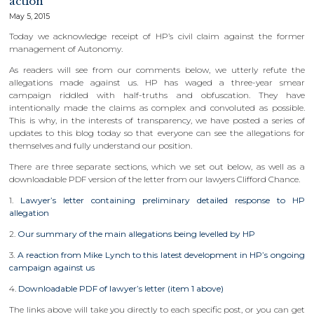
action
May 5, 2015
Today we acknowledge receipt of HP’s civil claim against the former
management of Autonomy.
As readers will see from our comments below, we utterly refute the
allegations made against us. HP has waged a three-year smear
campaign riddled with half-truths and obfuscation. They have
intentionally made the claims as complex and convoluted as possible.
This is why, in the interests of transparency, we have posted a series of
updates to this blog today so that everyone can see the allegations for
themselves and fully understand our position.
There are three separate sections, which we set out below, as well as a
downloadable PDF version of the letter from our lawyers Clifford Chance.
1.
Lawyer’s letter containing preliminary detailed response to HP
allegation
2.
Our summary of the main allegations being levelled by HP
3.
A reaction from Mike Lynch to this latest development in HP’s ongoing
campaign against us
4.
Downloadable PDF of lawyer’s letter (item 1 above)
The links above will take you directly to each specific post, or you can get