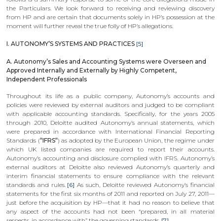
the Particulars. We look forward to receiving and reviewing discovery
from HP and are certain that documents solely in HP’s possession at the
moment will further reveal the true folly of HP’s allegations.
I. AUTONOMY’S SYSTEMS AND PRACTICES
[5]
A. Autonomy’s Sales and Accounting Systems were Overseen and
Approved Internally and Externally by Highly Competent,
Independent Professionals
Throughout its life as a public company, Autonomy’s accounts and
policies were reviewed by external auditors and judged to be compliant
with applicable accounting standards. Specifically, for the years 2005
through 2010, Deloitte audited Autonomy’s annual statements, which
were prepared in accordance with International Financial Reporting
Standards (
“IFRS“
) as adopted by the European Union, the regime under
which UK listed companies are required to report their accounts.
Autonomy’s accounting and disclosure complied with IFRS. Autonomy’s
external auditors at Deloitte also reviewed Autonomy’s quarterly and
interim financial statements to ensure compliance with the relevant
standards and rules.
[6]
As such, Deloitte reviewed Autonomy’s financial
statements for the first six months of 2011 and reported on July 27, 2011—
just before the acquisition by HP—that it had no reason to believe that
any aspect of the accounts had not been “prepared, in all material
respects, in accordance with” the governing standards.
[7]