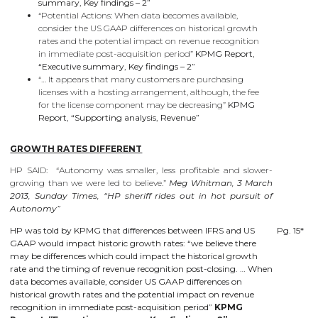
summary, Key findings – 2”
“Potential Actions: When data becomes available,
consider the US GAAP differences on historical growth
rates and the potential impact on revenue recognition
in immediate post-acquisition period”
KPMG Report,
“Executive summary, Key findings – 2”
“… It appears that many customers are purchasing
licenses with a hosting arrangement, although, the fee
for the license component may be decreasing”
KPMG
Report, “Supporting analysis, Revenue”
GROWTH RATES DIFFERENT
HP SAID: “Autonomy was smaller, less profitable and slower-
growing than we were led to believe.”
Meg Whitman, 3 March
2013, Sunday Times, “HP sheriff rides out in hot pursuit of
Autonomy”
HP was told by KPMG that differences between IFRS and US
Pg. 15*
GAAP would impact historic growth rates: “we believe there
may be differences which could impact the historical growth
rate and the timing of revenue recognition post-closing. … When
data becomes available, consider US GAAP differences on
historical growth rates and the potential impact on revenue
recognition in immediate post-acquisition period”
KPMG