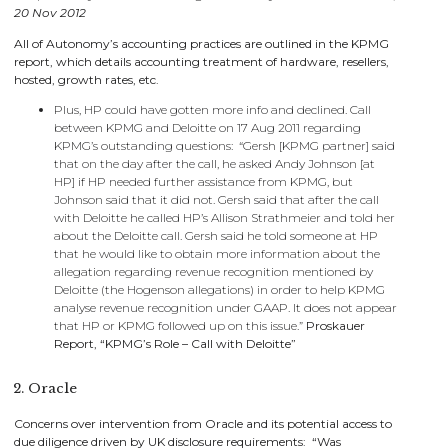
20 Nov 2012
All of Autonomy’s accounting practices are outlined in the KPMG
report, which details accounting treatment of hardware, resellers,
hosted, growth rates, etc.
Plus, HP could have gotten more info and declined. Call
between KPMG and Deloitte on 17 Aug 2011 regarding
KPMG’s outstanding questions: “Gersh [KPMG partner] said
that on the day after the call, he asked Andy Johnson [at
HP] if HP needed further assistance from KPMG, but
Johnson said that it did not. Gersh said that after the call
with Deloitte he called HP’s Allison Strathmeier and told her
about the Deloitte call. Gersh said he told someone at HP
that he would like to obtain more information about the
allegation regarding revenue recognition mentioned by
Deloitte (the Hogenson allegations) in order to help KPMG
analyse revenue recognition under GAAP. It does not appear
that HP or KPMG followed up on this issue.”
Proskauer
Report, “KPMG’s Role – Call with Deloitte”
2. Oracle
Concerns over intervention from Oracle and its potential access to
due diligence driven by UK disclosure requirements: “Was