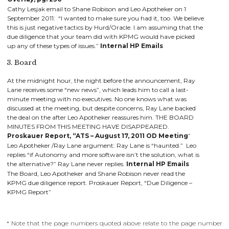
Cathy Lesjak email to Shane Robison and Leo Apotheker on 1
September 2011: “I wanted to make sure you had it, too. We believe
this is just negative tactics by Hurd/Oracle. I am assuming that the
due diligence that your team did with KPMG would have picked
up any of these types of issues.”
Internal HP Emails
3. Board
At the midnight hour, the night before the announcement, Ray
Lane receives some “new news”, which leads him to call a last-
minute meeting with no executives. No one knows what was
discussed at the meeting, but despite concerns, Ray Lane backed
the deal on the after Leo Apotheker reassures him. THE BOARD
MINUTES FROM THIS MEETING HAVE DISAPPEARED.
Proskauer Report, “ATS – August 17, 2011 OD Meeting
”
Leo Apotheker
/Ray Lane argument: Ray Lane is “haunted.” Leo
replies “if Autonomy and more software isn’t the solution, what is
the alternative?” Ray Lane never replies.
Internal HP Emails
The Board, Leo Apotheker and Shane Robison never read the
KPMG due diligence report. Proskauer Report, “Due Diligence –
KPMG Report”
* Note that the page numbers quoted above relate to the page number