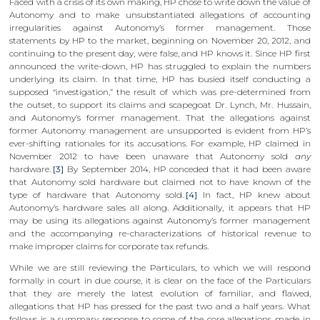
Faced with a crisis of its own making, HP chose to write down the value of
Autonomy and to make unsubstantiated allegations of accounting
irregularities against Autonomy’s former management. Those
statements by HP to the market, beginning on November 20, 2012, and
continuing to the present day, were false, and HP knows it. Since HP first
announced the write-down, HP has struggled to explain the numbers
underlying its claim. In that time, HP has busied itself conducting a
supposed “investigation,” the result of which was pre-determined from
the outset, to support its claims and scapegoat Dr. Lynch, Mr. Hussain,
and Autonomy’s former management. That the allegations against
former Autonomy management are unsupported is evident from HP’s
ever-shifting rationales for its accusations. For example, HP claimed in
November 2012 to have been unaware that Autonomy sold
any
hardware.
[3]
By September 2014, HP conceded that it had been aware
that Autonomy sold hardware but claimed not to have known of the
type of hardware that Autonomy sold.
[4]
In fact, HP knew about
Autonomy’s hardware sales all along. Additionally, it appears that HP
may be using its allegations against Autonomy’s former management
and the accompanying re-characterizations of historical revenue to
make improper claims for corporate tax refunds.
While we are still reviewing the Particulars, to which we will respond
formally in court in due course, it is clear on the face of the Particulars
that they are merely the latest evolution of familiar, and flawed,
allegations that HP has pressed for the past two and a half years. What
follows is a summary response to some of the core allegations made in