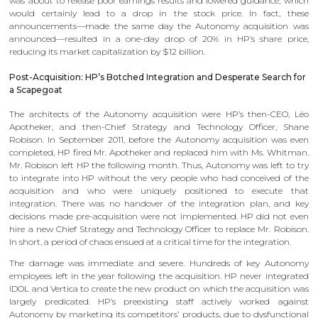
was about to release poor earnings results and lowered guidance, which
would certainly lead to a drop in the stock price. In fact, these
announcements—made the same day the Autonomy acquisition was
announced—resulted in a one-day drop of 20% in HP’s share price,
reducing its market capitalization by $12 billion.
Post-Acquisition: HP’s Botched Integration and Desperate Search for
a Scapegoat
The architects of the Autonomy acquisition were HP’s then-CEO, Léo
Apotheker, and then-Chief Strategy and Technology Officer, Shane
Robison. In September 2011, before the Autonomy acquisition was even
completed, HP fired Mr. Apotheker and replaced him with Ms. Whitman.
Mr. Robison left HP the following month. Thus, Autonomy was left to try
to integrate into HP without the very people who had conceived of the
acquisition and who were uniquely positioned to execute that
integration. There was no handover of the integration plan, and key
decisions made pre-acquisition were not implemented. HP did not even
hire a new Chief Strategy and Technology Officer to replace Mr. Robison.
In short, a period of chaos ensued at a critical time for the integration.
The damage was immediate and severe. Hundreds of key Autonomy
employees left in the year following the acquisition. HP never integrated
IDOL and Vertica to create the new product on which the acquisition was
largely predicated. HP’s preexisting staff actively worked against
Autonomy by marketing its competitors’ products, due to dysfunctional