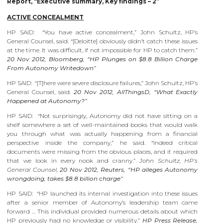
Report, “Executive summary, Key findings – 2”
ACTIVE CONCEALMENT
HP SAID: “You have active concealment,” John Schultz, HP’s
General Counsel, said. “[Deloitte] obviously didn’t catch these issues
at the time. It was difficult, if not impossible for HP to catch them.”
20 Nov 2012, Bloomberg, “HP Plunges on $8.8 Billion Charge
From Autonomy Writedown”
HP SAID: “[T]here were severe disclosure failures,” John Schultz, HP’s
General Counsel, said.
20 Nov 2012, AllThingsD, “What Exactly
Happened at Autonomy?”
HP SAID: “Not surprisingly, Autonomy did not have sitting on a
shelf somewhere a set of well-maintained books that would walk
you through what was actually happening from a financial
perspective inside the company,” he said. “Indeed critical
documents were missing from the obvious places, and it required
that we look in every nook and cranny.”
John Schultz, HP’s
General Counsel,
20 Nov 2012, Reuters, “HP alleges Autonomy
wrongdoing, takes $8.8 billion charge”
HP SAID: “HP launched its internal investigation into these issues
after a senior member of Autonomy’s leadership team came
forward … This individual provided numerous details about which
HP previously had no knowledge or visibility.”
HP Press Release,