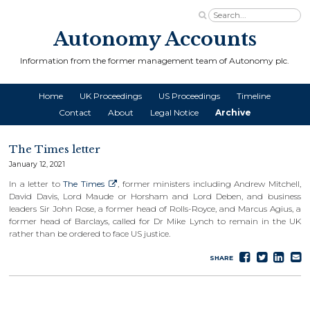
Autonomy Accounts
Information from the former management team of Autonomy plc.
Home
UK Proceedings
US Proceedings
Timeline
Contact
About
Legal Notice
Archive
The Times letter
January 12, 2021
In a letter to
The Times
, former ministers including Andrew Mitchell,
David Davis, Lord Maude or Horsham and Lord Deben, and business
leaders Sir John Rose, a former head of Rolls-Royce, and Marcus Agius, a
former head of Barclays, called for Dr Mike Lynch to remain in the UK
rather than be ordered to face US justice.
Share
Tweet
Sha
S
SHARE
on
on
e
Faceboo
Lin