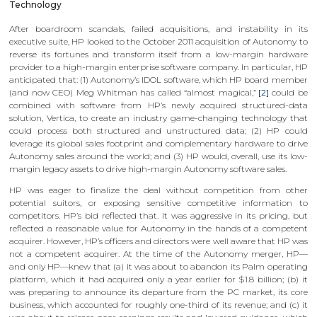
Technology
After boardroom scandals, failed acquisitions, and instability in its
executive suite, HP looked to the October 2011 acquisition of Autonomy to
reverse its fortunes and transform itself from a low-margin hardware
provider to a high-margin enterprise software company. In particular, HP
anticipated that: (1) Autonomy’s IDOL software, which HP board member
(and now CEO) Meg Whitman has called “almost magical,”
[2]
could be
combined with software from HP’s newly acquired structured-data
solution, Vertica, to create an industry game-changing technology that
could process both structured and unstructured data; (2) HP could
leverage its global sales footprint and complementary hardware to drive
Autonomy sales around the world; and (3) HP would, overall, use its low-
margin legacy assets to drive high-margin Autonomy software sales.
HP was eager to finalize the deal without competition from other
potential suitors, or exposing sensitive competitive information to
competitors. HP’s bid reflected that. It was aggressive in its pricing, but
reflected a reasonable value for Autonomy in the hands of a competent
acquirer. However, HP’s officers and directors were well aware that HP was
not a competent acquirer. At the time of the Autonomy merger, HP—
and only HP—knew that (a) it was about to abandon its Palm operating
platform, which it had acquired only a year earlier for $1.8 billion; (b) it
was preparing to announce its departure from the PC market, its core
business, which accounted for roughly one-third of its revenue; and (c) it