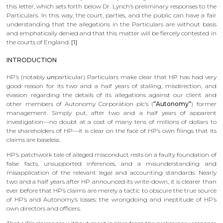
this letter, which sets forth below Dr. Lynch’s preliminary responses to the
Particulars. In this way, the court, parties, and the public can have a fair
understanding that the allegations in the Particulars are without basis
and emphatically denied and that this matter will be fiercely contested in
the courts of England.
[1]
INTRODUCTION
HP’s (notably
un
particular) Particulars make clear that HP has had very
good reason for its two and a half years of stalling, misdirection, and
evasion regarding the details of its allegations against our client and
other members of Autonomy Corporation plc’s (
“Autonomy“
) former
management. Simply put, after two and a half years of apparent
investigation—no doubt at a cost of many tens of millions of dollars to
the shareholders of HP—it is clear on the face of HP’s own filings that its
claims are baseless.
HP’s patchwork tale of alleged misconduct rests on a faulty foundation of
false facts, unsupported inferences, and a misunderstanding and
misapplication of the relevant legal and accounting standards. Nearly
two and a half years after HP announced its write-down, it is clearer than
ever before that HP’s claims are merely a tactic to obscure the true source
of HP’s and Autonomy’s losses: the wrongdoing and ineptitude of HP’s
own directors and officers.