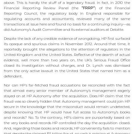
above. This is hardly the stuff of a legendary fraud. In fact, in 2010 the
Financial Reporting Review Panel (the
“FRRP“
) of the Financial
Reporting Council, the regulatory body in England responsible for
regulating accounts and accountants, reviewed many of the same
transactions at issue here and found no basis for a continuing inquiry—as
did Autonomy’s Audit Committee and its external auditors at Deloitte.
Despite the lack of any credible evidence of wrongdoing, HP first surfaced
its opaque and spurious claims in November 2012. Around that time, it
reportedly brought the allegations to the attention of regulators in the
United Kingdom and the United States. Reflective of the dearth of actual
evidence, well more than two years on, the UK’s Serious Fraud Office
closed its investigation without charges, and Dr. Lynch was dismissed
from the only active lawsuit in the United States that named him as a
defendant.
Nor can HP’s far-fetched fraud accusations be reconciled with the fact
that almost every senior member of Autonomy’s management eagerly
stayed on at HP Autonomy after the acquisition. Does HP claim that the
fraud was so cleverly hidden that Autonomy management could join HP
secure in the knowledge that the misconduct would remain undetected,
despite knowing that HP would have full access to Autonomy’s books
and records? No. To the contrary, HP’s claims are purportedly based on
the very books and records HP controlled the day the acquisition closed.
And, regarding those books and records, HP conveniently fails to mention
that despite the claimed $5 billion fraud, no cash is missing at Autonomy: