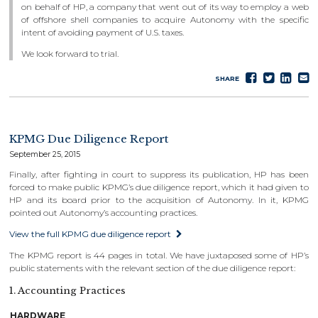
on behalf of HP, a company that went out of its way to employ a web
of offshore shell companies to acquire Autonomy with the specific
intent of avoiding payment of U.S. taxes.
We look forward to trial.
Share
Tweet
Sha
S
SHARE
on
on
e
Faceboo
Lin
KPMG Due Diligence Report
September 25, 2015
Finally, after fighting in court to suppress its publication, HP has been
forced to make public KPMG’s due diligence report, which it had given to
HP and its board prior to the acquisition of Autonomy. In it, KPMG
pointed out Autonomy’s accounting practices.
View the full KPMG due diligence report
The KPMG report is 44 pages in total. We have juxtaposed some of HP’s
public statements with the relevant section of the due diligence report:
1. Accounting Practices
HARDWARE