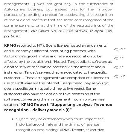
arrangements [...] was not genuinely in the furtherance of
Autonomy’s business, but instead was for the improper
purpose of providing a pretext for accelerating the recognition
of revenue and profits so that the same were recognised at the
commencement, or at the time of the restructuring, of the
arrangement.”
HP Claim No. HC-2015-001324, 17 April 2015,
pg. 61, 103
KPMG
reported to HP’s Board license/hosted arrangements,
Pg. 26*
and Autonomy’s different accounting processes, with
Autonomy’s growth rates and revenue recognition to be
Pg.15*
affected by the acquisition.i. “Hosted: Target sells its software as
a hosted service that can be accessed via the internet and is
Pg.15*
installed on Target’s servers that are dedicated to the specific
Pg. 30*
customer … These arrangements are comprised of a license to
use the software via the Internet (usage based, pay as you go)
over a specific term (usually three to five years). Some
customers also have the option to take possession of the
software, converting the arrangement into an on-premise
solution.”
KPMG Report, “Supporting analysis, Revenue
recognition – delivery models (1)”
“[T]here may be differences which could impact the
historical growth rate and the timing of revenue
recognition post-closing”
KPMG Report, “Executive