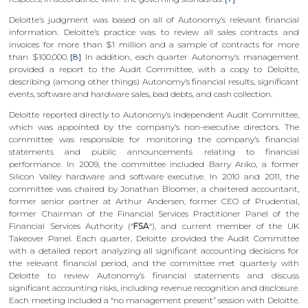
Deloitte’s judgment was based on all of Autonomy’s relevant financial
information. Deloitte’s practice was to review all sales contracts and
invoices for more than $1 million and a sample of contracts for more
than $100,000.
[8]
In addition, each quarter Autonomy’s management
provided a report to the Audit Committee, with a copy to Deloitte,
describing (among other things) Autonomy’s financial results, significant
events, software and hardware sales, bad debts, and cash collection.
Deloitte reported directly to Autonomy’s independent Audit Committee,
which was appointed by the company’s non-executive directors. The
committee was responsible for monitoring the company’s financial
statements and public announcements relating to financial
performance. In 2009, the committee included Barry Ariko, a former
Silicon Valley hardware and software executive. In 2010 and 2011, the
committee was chaired by Jonathan Bloomer, a chartered accountant,
former senior partner at Arthur Andersen, former CEO of Prudential,
former Chairman of the Financial Services Practitioner Panel of the
Financial Services Authority (“
FSA
“), and current member of the UK
Takeover Panel. Each quarter, Deloitte provided the Audit Committee
with a detailed report analyzing all significant accounting decisions for
the relevant financial period, and the committee met quarterly with
Deloitte to review Autonomy’s financial statements and discuss
significant accounting risks, including revenue recognition and disclosure.
Each meeting included a “no management present” session with Deloitte.