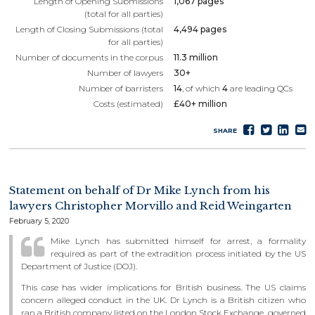
Length of Opening Submissions
1,067 pages
(total for all parties)
Length of Closing Submissions (total
4,494 pages
for all parties)
Number of documents in the corpus
11.3 million
Number of lawyers
30+
Number of barristers
14
, of which
4
are leading QCs
Costs (estimated)
£40+ million
Share
Tweet
Sha
S
SHARE
on
on
e
Faceboo
Lin
Statement on behalf of Dr Mike Lynch from his
lawyers Christopher Morvillo and Reid Weingarten
February 5, 2020
Mike Lynch has submitted himself for arrest, a formality
required as part of the extradition process initiated by the US
Department of Justice (DOJ).
This case has wider implications for British business. The US claims
concern alleged conduct in the UK. Dr Lynch is a British citizen who
ran a British company listed on the London Stock Exchange, governed