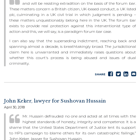
and will be resisting extradition on the basis of the forum bar.
These matters concern a British citizen, UK-based conduct, a UK listed
plc, culminating in a UK civil trial in which judgment is pending –
these matters unquestionably belong here in the UK. The forum bar
exists to provide real protection against this interventionist type of
action and this, we will say, is a paradigm forum bar case.
I can also say that the superseding indictment, reaching back and
spanning almost a decade, is breathtakingly broad. The jurisdictional
claim here is unwarranted and immediately raises questions about
whether this court's process is being abused and issues of dual
criminality.
Share
Tweet
Sha
S
SHARE
on
on
e
Faceboo
Lin
John Keker, lawyer for Sushovan Hussain
April 30, 2018
Mr. Hussain defrauded no one and acted at all times with the
highest standards of honesty, integrity and competence. It is a
shame that the United States Department of Justice lent its support
to HP’s campaign to blame others for its own catastrophic failings.”
John Keker, lawyer for Sushovan Hussain.