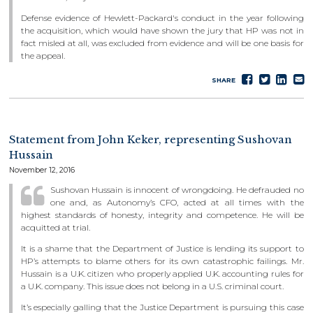
Defense evidence of Hewlett-Packard's conduct in the year following
the acquisition, which would have shown the jury that HP was not in
fact misled at all, was excluded from evidence and will be one basis for
the appeal.
Share
Tweet
Sha
S
SHARE
on
on
e
Faceboo
Lin
Statement from John Keker, representing Sushovan
Hussain
November 12, 2016
Sushovan Hussain is innocent of wrongdoing. He defrauded no
one and, as Autonomy’s CFO, acted at all times with the
highest standards of honesty, integrity and competence. He will be
acquitted at trial.
It is a shame that the Department of Justice is lending its support to
HP’s attempts to blame others for its own catastrophic failings. Mr.
Hussain is a U.K. citizen who properly applied U.K. accounting rules for
a U.K. company. This issue does not belong in a U.S. criminal court.
It’s especially galling that the Justice Department is pursuing this case