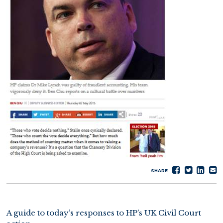
Share
Tweet
Sha
S
SHARE
on
on
e
Faceboo
Lin
A guide to today’s responses to HP’s UK Civil Court